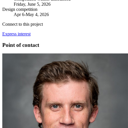
Friday, June 5, 2026
Design competition
Apr 6-May 4, 2026
Connect to this project
Express interest
Point of contact