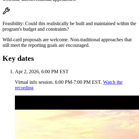
Feasibility
:
Could this realistically be built and maintained within the
program's budget and constraints?
Wild-card proposals are welcome.
Non-traditional approaches that
still meet the reporting goals are encouraged.
Key dates
Apr 2, 2026, 6:00 PM EST
Virtual info session. 6:00 PM-7:00 PM EST.
Watch the
recording