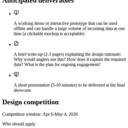
Anticipated deliverables
A working demo or interactive prototype that can be used
offline and can handle a large volume of incoming data at one
time (a clickable mockup is acceptable)
A brief write-up (2-3 pages) explaining the design rationale:
Why would anglers use this? How does it capture the required
data? What is the plan for ongoing engagement?
A short presentation (5-10 minutes) to be delivered at the final
showcase
Design competition
Competition window:
Apr 6-May 4, 2026
Who should apply