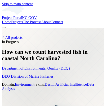
Skip to main content
Project Portal
NC.GOV
Home
Projects
The Process
About
Connect
All projects
In Progress
How can we count harvested fish in
coastal North Carolina?
Department of Environmental Quality (DEQ)
DEQ Division of Marine Fisheries
Domain:
Environment
·
Skills:
Design
Artificial Intelligence
Data
Analysis