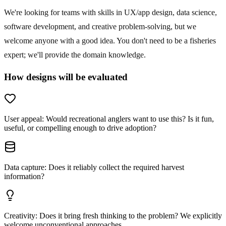
We're looking for teams with skills in UX/app design, data science,
software development, and creative problem-solving, but we
welcome anyone with a good idea. You don't need to be a fisheries
expert; we'll provide the domain knowledge.
How designs will be evaluated
User appeal
:
Would recreational anglers want to use this? Is it fun,
useful, or compelling enough to drive adoption?
Data capture
:
Does it reliably collect the required harvest
information?
Creativity
:
Does it bring fresh thinking to the problem? We explicitly
welcome unconventional approaches.