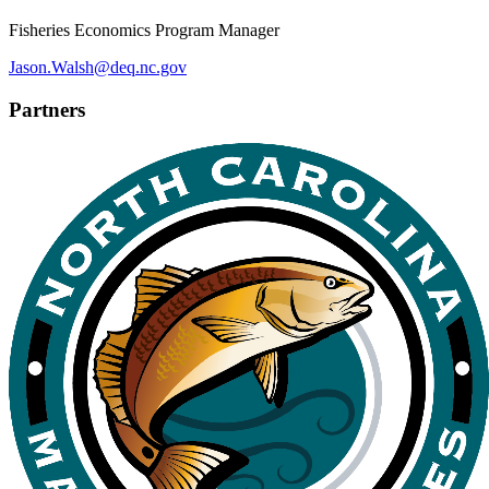
Fisheries Economics Program Manager
Jason.Walsh@deq.nc.gov
Partners