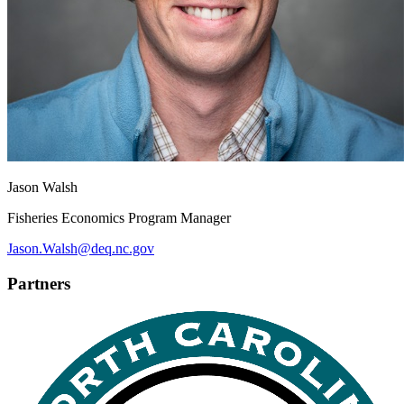
Jason Walsh
Fisheries Economics Program Manager
Jason.Walsh@deq.nc.gov
Partners