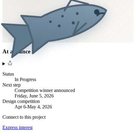
At a glance
Status
In Progress
Next step
Competition winner announced
Friday, June 5, 2026
Design competition
Apr 6-May 4, 2026
Connect to this project
Express interest