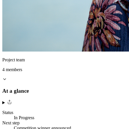
Project team
4
member
s
At a glance
Status
In Progress
Next step
Competition winner announced