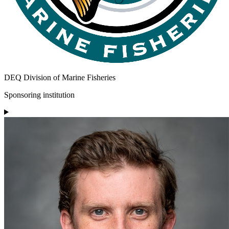
DEQ Division of Marine Fisheries
Sponsoring institution