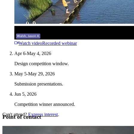
Watch video
Recorded webinar
Apr 6-May 4, 2026
Design competition window.
May 5-May 29, 2026
Submission presentations.
Jun 5, 2026
Competition winner announced.
Can't attend?
Express interest
.
Point of contact