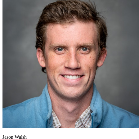
Jason Walsh