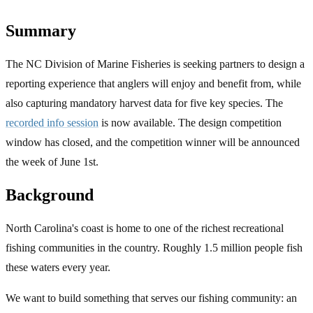
Summary
The NC Division of Marine Fisheries is seeking partners to design a
reporting experience that anglers will enjoy and benefit from, while
also capturing mandatory harvest data for five key species. The
recorded info session
is now available. The design competition
window has closed, and the competition winner will be announced
the week of June 1st.
Background
North Carolina's coast is home to one of the richest recreational
fishing communities in the country. Roughly 1.5 million people fish
these waters every year.
We want to build something that serves our fishing community: an