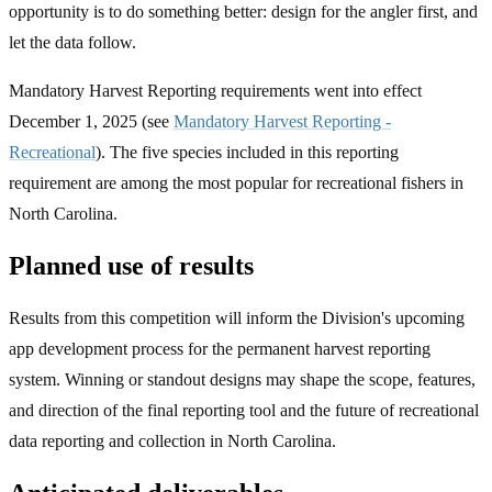
opportunity is to do something better: design for the angler first, and
let the data follow.
Mandatory Harvest Reporting requirements went into effect
December 1, 2025 (see
Mandatory Harvest Reporting -
Recreational
). The five species included in this reporting
requirement are among the most popular for recreational fishers in
North Carolina.
Planned use of results
Results from this competition will inform the Division's upcoming
app development process for the permanent harvest reporting
system. Winning or standout designs may shape the scope, features,
and direction of the final reporting tool and the future of recreational
data reporting and collection in North Carolina.