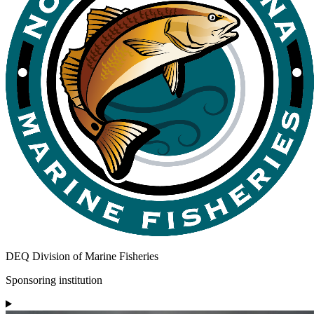
DEQ Division of Marine Fisheries
Sponsoring institution