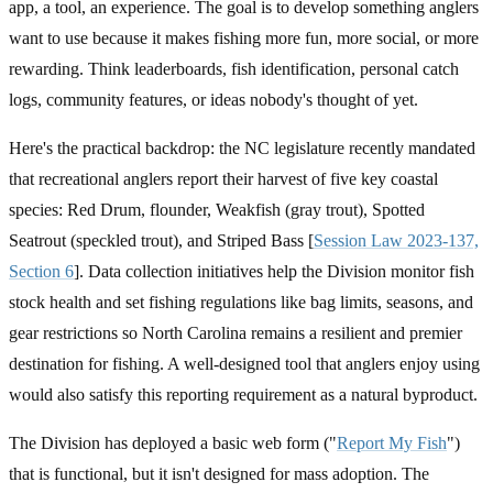
app, a tool, an experience. The goal is to develop something anglers
want to use because it makes fishing more fun, more social, or more
rewarding. Think leaderboards, fish identification, personal catch
logs, community features, or ideas nobody's thought of yet.
Here's the practical backdrop: the NC legislature recently mandated
that recreational anglers report their harvest of five key coastal
species: Red Drum, flounder, Weakfish (gray trout), Spotted
Seatrout (speckled trout), and Striped Bass [
Session Law 2023-137,
Section 6
]. Data collection initiatives help the Division monitor fish
stock health and set fishing regulations like bag limits, seasons, and
gear restrictions so North Carolina remains a resilient and premier
destination for fishing. A well-designed tool that anglers enjoy using
would also satisfy this reporting requirement as a natural byproduct.
The Division has deployed a basic web form ("
Report My Fish
")
that is functional, but it isn't designed for mass adoption. The