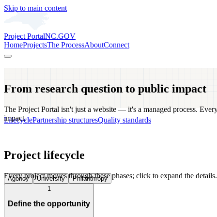
Skip to main content
Project Portal
NC.GOV
Home
Projects
The Process
About
Connect
From research question to public impact
The Project Portal isn't just a website — it's a managed process. Every
impact.
Lifecycle
Partnership structures
Quality standards
Project lifecycle
Every project moves through these phases; click to expand the details.
Agency
University
Philanthropy
1
Define the opportunity