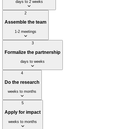
days to 2 weeks
2
Assemble the team
1-2 meetings
3
Formalize the partnership
days to weeks
4
Do the research
weeks to months
5
Apply for impact
weeks to months