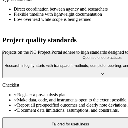
Direct coordination between agency and researchers
Flexible timeline with lightweight documentation
Low overhead while scope is being refined
Project quality standards
Projects on the
NC Project Portal
adhere to high standards designed to
Open science practices
Research integrity starts with transparent methods, complete reporting, an
Checklist
Register a pre-analysis plan.
Make data, code, and instruments open to the extent possible.
Report all pre-specified outcomes and clearly note deviations.
Document data limitations, assumptions, and constraints.
Tailored for usefulness