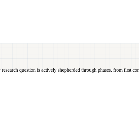
 research question is actively shepherded through phases, from first con