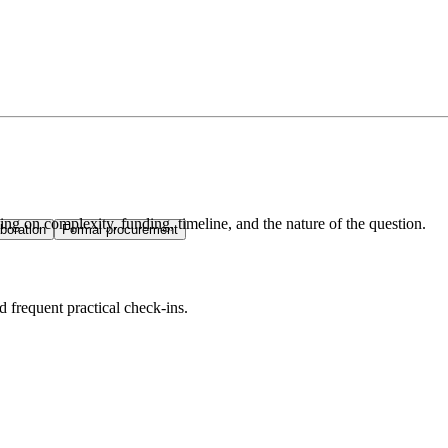
ng on complexity, funding, timeline, and the nature of the question.
boration
Formal procurement
d frequent practical check-ins.