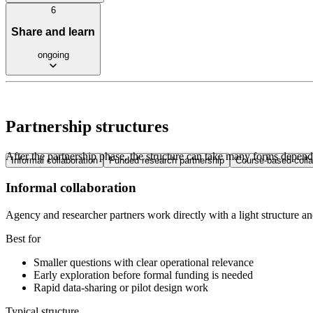
6
Share and learn
ongoing
Partnership structures
After the partnership phase, the structure can take many forms dependi
Informal collaboration
Funded research partnership
Course-based colla
Informal collaboration
Agency and researcher partners work directly with a light structure an
Best for
Smaller questions with clear operational relevance
Early exploration before formal funding is needed
Rapid data-sharing or pilot design work
Typical structure