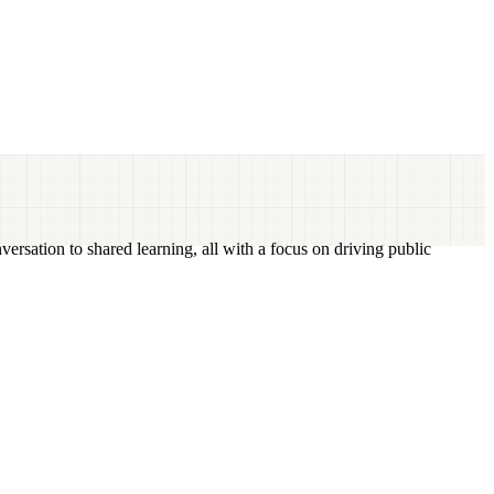
versation to shared learning, all with a focus on driving public