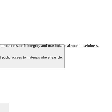
 protect research integrity and maximize real-world usefulness.
d public access to materials where feasible.