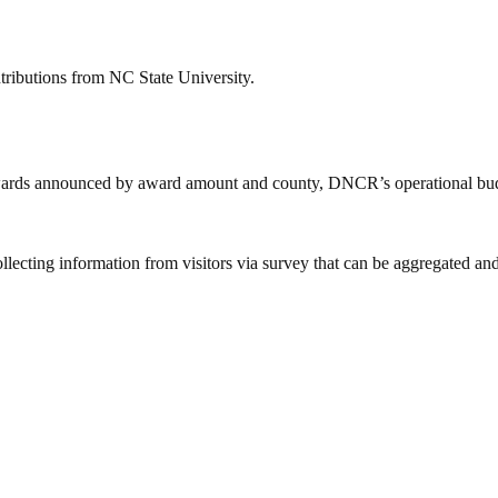
tributions from NC State University.
 awards announced by award amount and county, DNCR’s operational bud
ing information from visitors via survey that can be aggregated and us