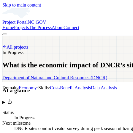
Skip to main content
Project Portal
NC.GOV
Home
Projects
The Process
About
Connect
All projects
In Progress
What is the economic impact of DNCR’s si
Department of Natural and Cultural Resources (DNCR)
Domain:
Economy
·
Skills:
Cost-Benefit Analysis
Data Analysis
At a glance
Status
In Progress
Next milestone
DNCR sites conduct visitor survey during peak season utilizing