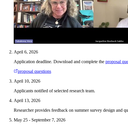
April 6, 2026
Application deadline. Download and complete the
proposal que
proposal questions
April 10, 2026
Applicants notified of selected research team.
April 13, 2026
Researcher provides feedback on summer survey design and que
May 25 - September 7, 2026