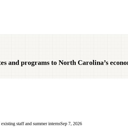
tes and programs to North Carolina’s econ
 existing staff and summer interns
Sep 7, 2026