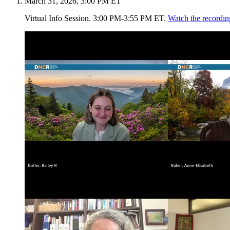
March 31, 2026, 3:00 PM ET
Virtual Info Session. 3:00 PM-3:55 PM ET.
Watch the recordin