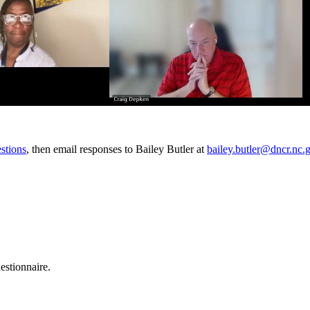
stions
, then email responses to Bailey Butler at
bailey.butler@dncr.nc.
stionnaire.