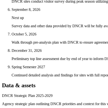
DNCR sites conduct visitor survey during peak season utilizing ex
September 8, 2026
Next up
Survey data and other data provided by DNCR will be fully avai
October 5, 2026
Walk through pre-analysis plan with DNCR to ensure agreement 
December 31, 2026
Preliminary top line assessment due by end of year to inform D
Spring Semester 2027
Continued detailed analysis and findings for sites with full repo
Data & assets
DNCR Strategic Plan 2025-2029
Agency strategic plan outlining DNCR priorities and context for this