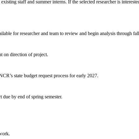
isting staff and summer interns. If the selected researcher is interested
lable for researcher and team to review and begin analysis through fall
on direction of project.
NCR’s state budget request process for early 2027.
rt due by end of spring semester.
 work.