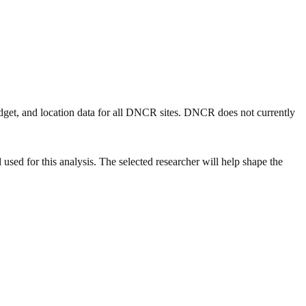
get, and location data for all DNCR sites. DNCR does not currently
ed for this analysis. The selected researcher will help shape the