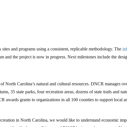
 sites and programs using a consistent, replicable methodology. The
in
and the project is now in progress. Next milestones include the design
f North Carolina’s natural and cultural resources. DNCR manages over 10
, 35 state parks, four recreation areas, dozens of state trails and nat
 awards grants to organizations in all 100 counties to support local arts,
 recreation in North Carolina, we would like to understand economic i