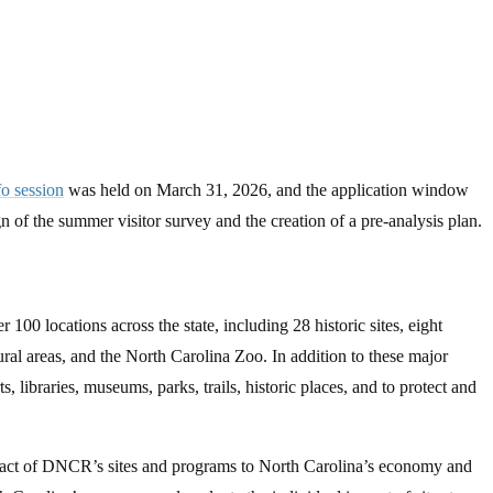
fo session
was held on March 31, 2026, and the application window
 of the summer visitor survey and the creation of a pre-analysis plan.
0 locations across the state, including 28 historic sites, eight
ural areas, and the North Carolina Zoo. In addition to these major
 libraries, museums, parks, trails, historic places, and to protect and
mpact of DNCR’s sites and programs to North Carolina’s economy and