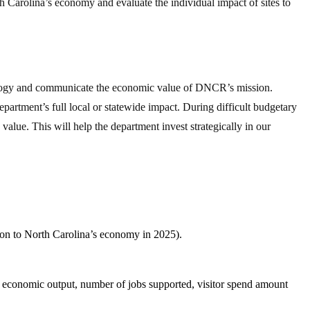
th Carolina’s economy and evaluate the individual impact of sites to
odology and communicate the economic value of DNCR’s mission.
artment’s full local or statewide impact. During difficult budgetary
value. This will help the department invest strategically in our
ion to North Carolina’s economy in 2025).
 economic output, number of jobs supported, visitor spend amount