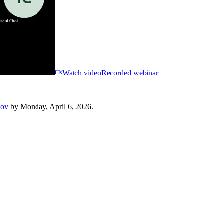
Watch video
Recorded webinar
gov
by Monday, April 6, 2026.