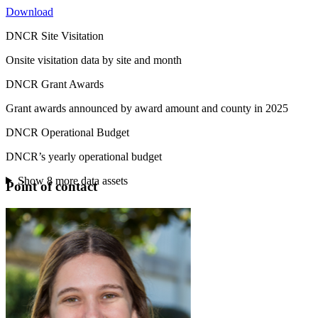
Download
DNCR Site Visitation
Onsite visitation data by site and month
DNCR Grant Awards
Grant awards announced by award amount and county in 2025
DNCR Operational Budget
DNCR’s yearly operational budget
Show
8
more data assets
Point of contact