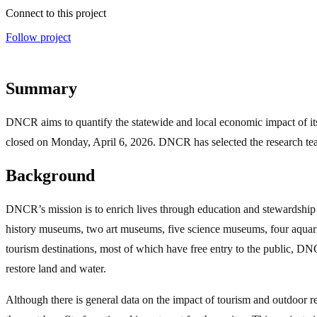
Connect to this project
Follow project
Summary
DNCR aims to quantify the statewide and local economic impact of its
closed on Monday, April 6, 2026. DNCR has selected the research team 
Background
DNCR’s mission is to enrich lives through education and stewardship o
history museums, two art museums, five science museums, four aquariums
tourism destinations, most of which have free entry to the public, DNCR
restore land and water.
Although there is general data on the impact of tourism and outdoor