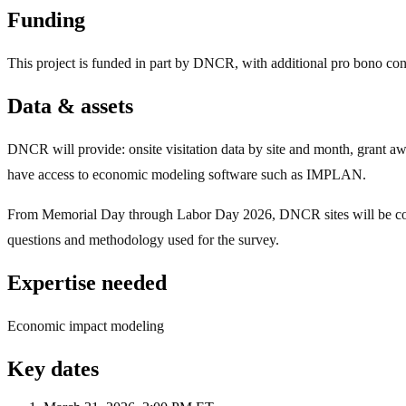
Funding
This project is funded in part by DNCR, with additional pro bono con
Data & assets
DNCR will provide: onsite visitation data by site and month, grant
have access to economic modeling software such as IMPLAN.
From Memorial Day through Labor Day 2026, DNCR sites will be collect
questions and methodology used for the survey.
Expertise needed
Economic impact modeling
Key dates