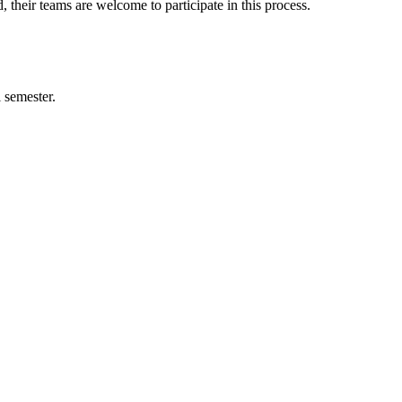
, their teams are welcome to participate in this process.
 semester.