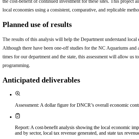
the cost-benefit of continued investment for these sites. This project
local economies using a consistent, comparative, and replicable meth
Planned use of results
The results of this analysis will help the Department understand lo
Although there have been one-off studies for the NC Aquariums and a f
times for our department and the state, this assessment will allow us t
programming.
Anticipated deliverables
Assessment: A dollar figure for DNCR’s overall economic contr
Report: A cost-benefit analysis showing the local economic im
and by sector, local tax revenue generated, and state tax revenu