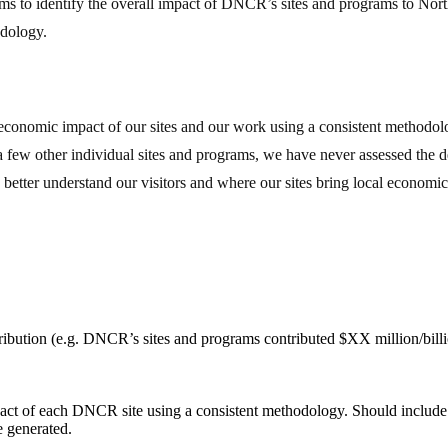
 aims to identify the overall impact of DNCR’s sites and programs to Nor
odology.
cal economic impact of our sites and our work using a consistent meth
ew other individual sites and programs, we have never assessed the dep
o better understand our visitors and where our sites bring local economic 
ibution (e.g. DNCR’s sites and programs contributed $XX million/bill
pact of each DNCR site using a consistent methodology. Should include
e generated.